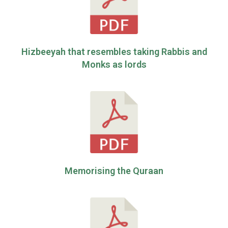
Hizbeeyah that resembles taking Rabbis and
Monks as lords
Memorising the Quraan