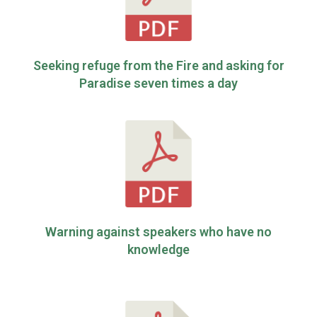
Seeking refuge from the Fire and asking for
Paradise seven times a day
Warning against speakers who have no
knowledge