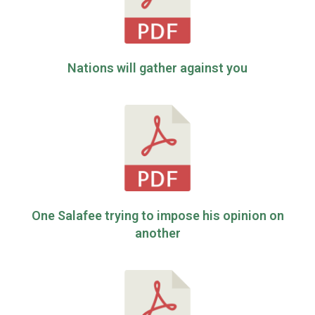
Nations will gather against you
One Salafee trying to impose his opinion on
another