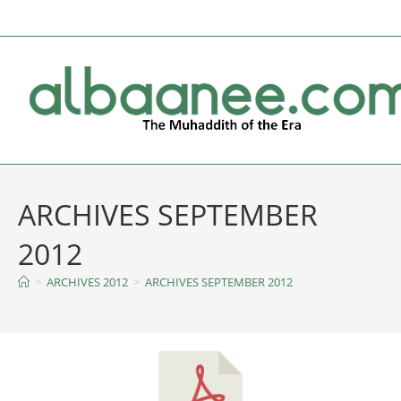
ARCHIVES SEPTEMBER
2012
>
ARCHIVES 2012
>
ARCHIVES SEPTEMBER 2012