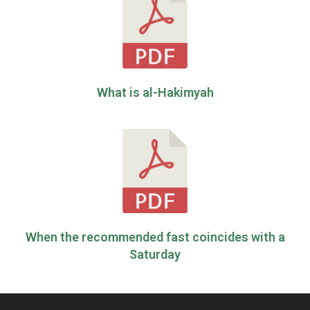
What is al-Hakimyah
When the recommended fast coincides with a
Saturday