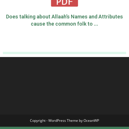
Does talking about Allaah’s Names and Attributes
cause the common folk to ...
Copyright - WordPress Theme by OceanWP