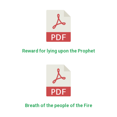
Reward for lying upon the Prophet
Breath of the people of the Fire