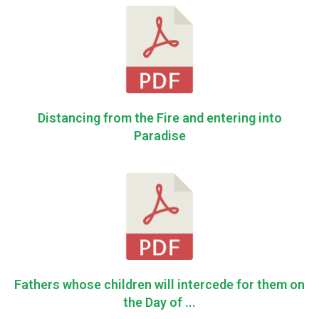
Distancing from the Fire and entering into
Paradise
Fathers whose children will intercede for them on
the Day of ...