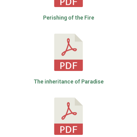
Perishing of the Fire
The inheritance of Paradise