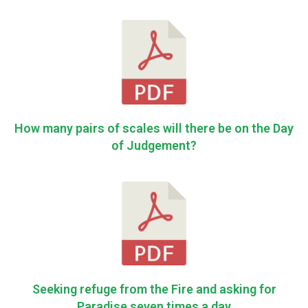
How many pairs of scales will there be on the Day
of Judgement?
Seeking refuge from the Fire and asking for
Paradise seven times a day