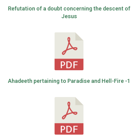
Refutation of a doubt concerning the descent of
Jesus
Ahadeeth pertaining to Paradise and Hell-Fire -1