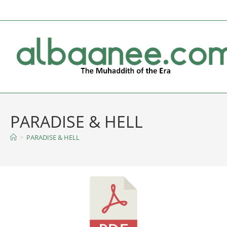
PARADISE & HELL
>
PARADISE & HELL