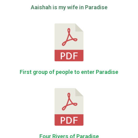
Aaishah is my wife in Paradise
First group of people to enter Paradise
Four Rivers of Paradise