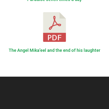
The Angel Mika’eel and the end of his laughter