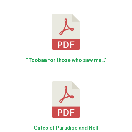
‘’Toobaa for those who saw me…’’
Gates of Paradise and Hell