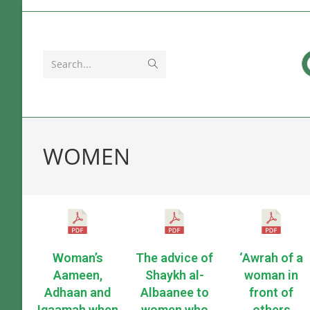
Search...
WOMEN
Woman’s
The advice of
‘Awrah of a
Aameen,
Shaykh al-
woman in
Adhaan and
Albaanee to
front of
Iqaamah when
women who
others