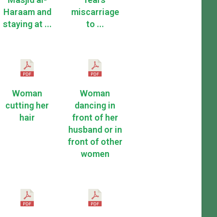
Haraam and
miscarriage
staying at ...
to ...
Woman
Woman
cutting her
dancing in
hair
front of her
husband or in
front of other
women