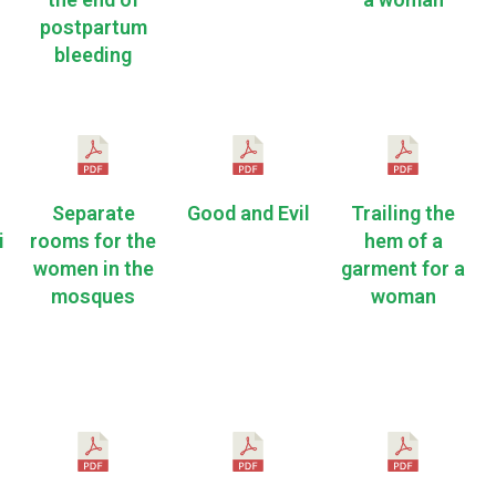
postpartum
bleeding
Separate
Good and Evil
Trailing the
i
rooms for the
hem of a
women in the
garment for a
mosques
woman