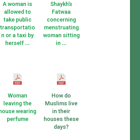
A woman is
Shaykh’s
allowed to
Fatwaa
take public
concerning
transportatio
menstruating
n or a taxi by
woman sitting
herself ...
in ...
Woman
How do
leaving the
Muslims live
house wearing
in their
perfume
houses these
days?