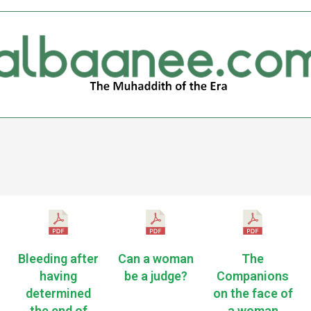
Bleeding after
Can a woman
The
having
be a judge?
Companions
determined
on the face of
the end of
a woman