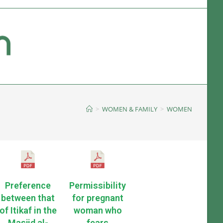
>
WOMEN & FAMILY
>
WOMEN
Preference
Permissibility
between that
for pregnant
of Itikaf in the
woman who
Masjid al-
fears