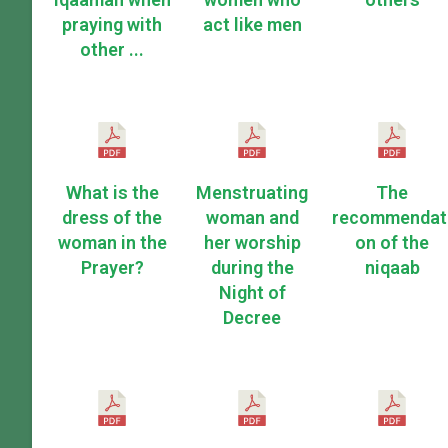
praying with
act like men
other ...
What is the
Menstruating
The
dress of the
woman and
recommendat
woman in the
her worship
on of the
Prayer?
during the
niqaab
Night of
Decree