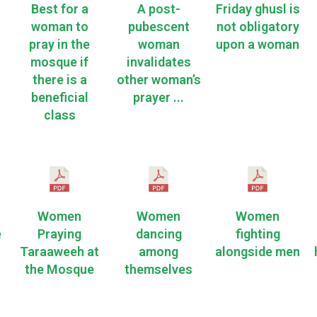
Best for a
A post-
Friday ghusl is
woman to
pubescent
not obligatory
pray in the
woman
upon a woman
mosque if
invalidates
there is a
other woman’s
beneficial
prayer ...
class
Women
Women
Women
e
Praying
dancing
fighting
Taraaweeh at
among
alongside men
the Mosque
themselves