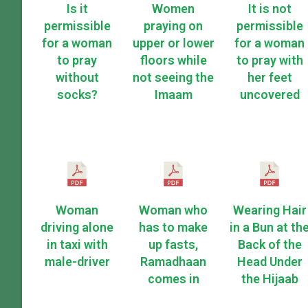
Is it
Women
It is not
permissible
praying on
permissible
for a woman
upper or lower
for a woman
to pray
floors while
to pray with
without
not seeing the
her feet
socks?
Imaam
uncovered
Woman
Woman who
Wearing Hair
driving alone
has to make
in a Bun at th
in taxi with
up fasts,
Back of the
male-driver
Ramadhaan
Head Under
comes in
the Hijaab