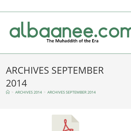
ARCHIVES SEPTEMBER
2014
>
ARCHIVES 2014
>
ARCHIVES SEPTEMBER 2014