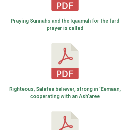
Praying Sunnahs and the Iqaamah for the fard
prayer is called
Righteous, Salafee believer, strong in ‘Eemaan,
cooperating with an Ash’aree