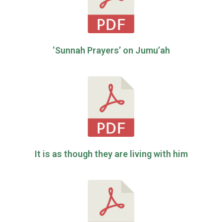
‘Sunnah Prayers’ on Jumu’ah
It is as though they are living with him