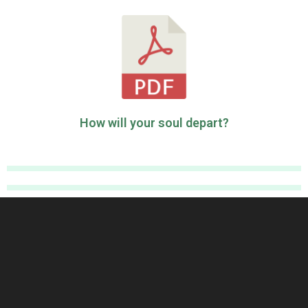
How will your soul depart?