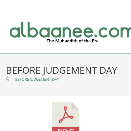
BEFORE JUDGEMENT DAY
>
BEFORE JUDGEMENT DAY