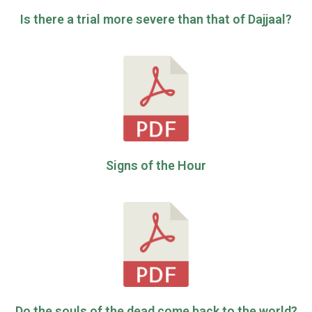
Is there a trial more severe than that of Dajjaal?
Signs of the Hour
Do the souls of the dead come back to the world?