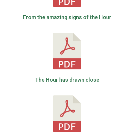
From the amazing signs of the Hour
The Hour has drawn close