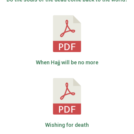
When Hajj will be no more
Wishing for death