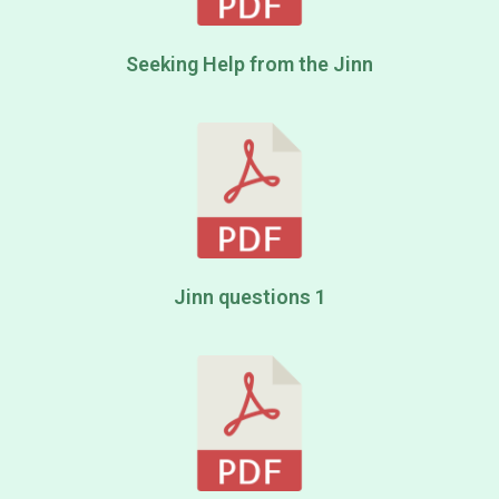
Seeking Help from the Jinn
Jinn questions 1