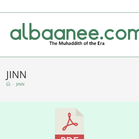
JINN
>
JINN